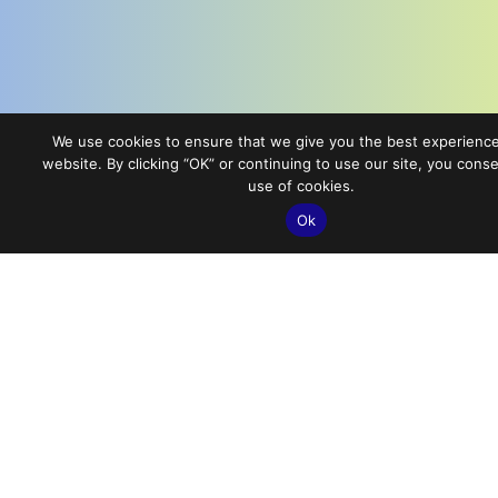
We use cookies to ensure that we give you the best experienc
website. By clicking “OK” or continuing to use our site, you conse
use of cookies.
Ok