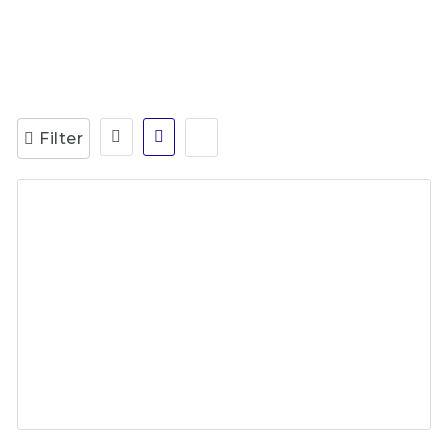
Filter
Accounts Payable Specialist
2 years ago
Calibre Global Australia
Full Time
Work from Home
Admin