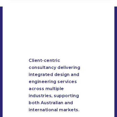
Client-centric
consultancy delivering
integrated design and
engineering services
across multiple
industries, supporting
both Australian and
international markets.