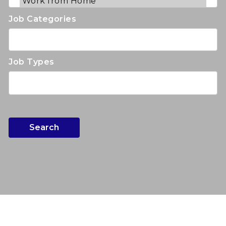
Job Categories
Job Types
Search
Search for