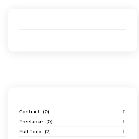
Admin
(1)
Construction
(2)
Job Types
Casual
(1)
Contract
(0)
Freelance
(0)
Full Time
(2)