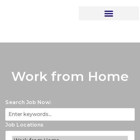
Work from Home
Search Job Now:
Job Locations