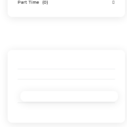
Part Time
(0)
Job Location
South Australia
(1)
Work from Home
(1)
Western Australia
(1)
Rio Tinto, Karratha
(0)
Onslow Salt
(0)