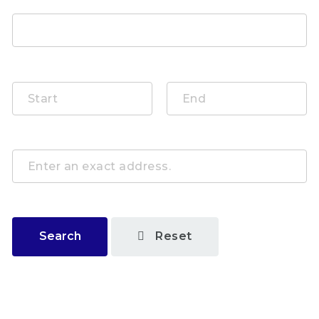
Publishing Date
By Distance
Search
Reset
Job Categories