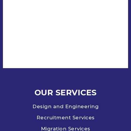
OUR SERVICES
Design and Engineering
Recruitment Services
Migration Services