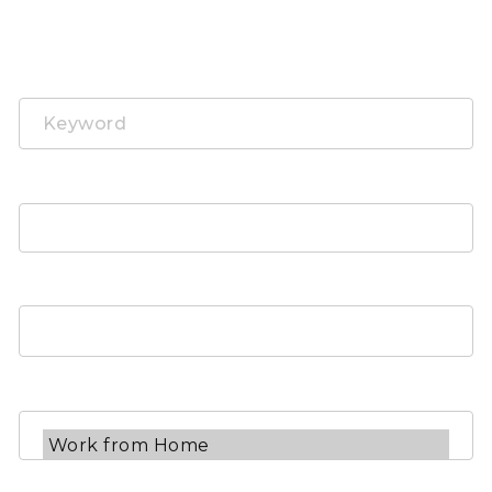
Search Job
Keyword
Job Categories
Job Types
Job Locations
Experience Level